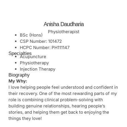
Anisha Daudharia
Physiotherapist
BSc (Hons)
CSP Number: 101472
HCPC Number: PH111147
Specialties
Acupuncture
Physiotherapy
Injection Therapy
Biography
My Why:
I love helping people feel understood and confident in
their recovery. One of the most rewarding parts of my
role is combining clinical problem-solving with
building genuine relationships, hearing people’s
stories, and helping them get back to enjoying the
things they love!