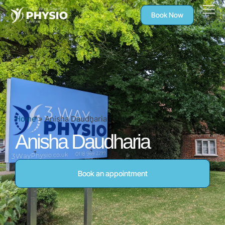
Book Now
Home
»
Anisha Daudharia
Anisha Daudharia
Book an appointment