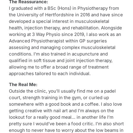
The Reassurance:
I graduated with a BSc (Hons) in Physiotherapy from
the University of Hertfordshire in 2016 and have since
developed a special interest in musculoskeletal
health, injection therapy, and rehabilitation. Alongside
working at 3 Way Physio since 2019, I also work as an
Advanced Physiotherapist within GP surgeries
assessing and managing complex musculoskeletal
conditions. I’m also trained in acupuncture and
qualified in soft tissue and joint injection therapy,
allowing me to offer a broad range of treatment
approaches tailored to each individual.
The Real Me:
Outside the clinic, you’ll usually find me on a padel
court, strength training in the gym, or curled up
somewhere with a good book and a coffee. I also love
getting creative with nail art and I’m always on the
lookout for a really good meal… in another life I’m
pretty sure I would’ve been a food critic. I’m also short
enough to never have to worry about the low beams in