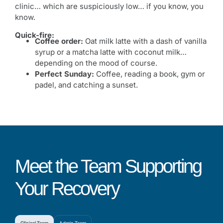
clinic… which are suspiciously low… if you know, you
know.
Quick-fire:
Coffee order:
Oat milk latte with a dash of vanilla
syrup or a matcha latte with coconut milk…
depending on the mood of course.
Perfect Sunday:
Coffee, reading a book, gym or
padel, and catching a sunset.
Meet the Team Supporting
Your Recovery
Clinical Team
Admin Team