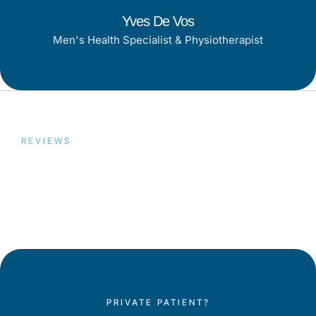
Yves De Vos
Men's Health Specialist & Physiotherapist
REVIEWS
Trusted by Our Patients,
Proven by Results
PRIVATE PATIENT?