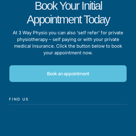
Book Your Initial
Appointment Today
At 3 Way Physio you can also ‘self refer’ for private
physiotherapy – self paying or with your private
medical insurance. Click the button below to book
your appointment now.
Book an appointment
FIND US