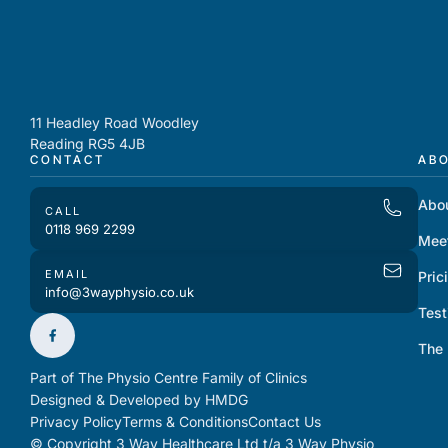
11 Headley Road Woodley
Reading RG5 4JB
CONTACT
AB
Abo
CALL
0118 969 2299
Mee
EMAIL
Pric
info@3wayphysio.co.uk
Test
The
Part of The Physio Centre Family of Clinics
Designed & Developed by HMDG
Privacy Policy
Terms & Conditions
Contact Us
© Copyright 3 Way Healthcare Ltd t/a 3 Way Physio