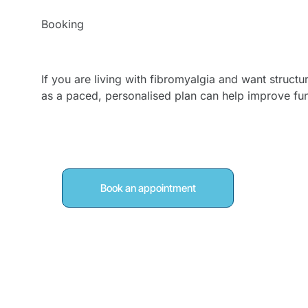
Booking
Book Fibromyalgia 
If you are living with fibromyalgia and want structu
as a paced, personalised plan can help improve fu
Book an appointment