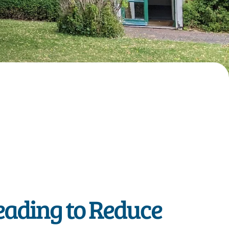
eading to Reduce