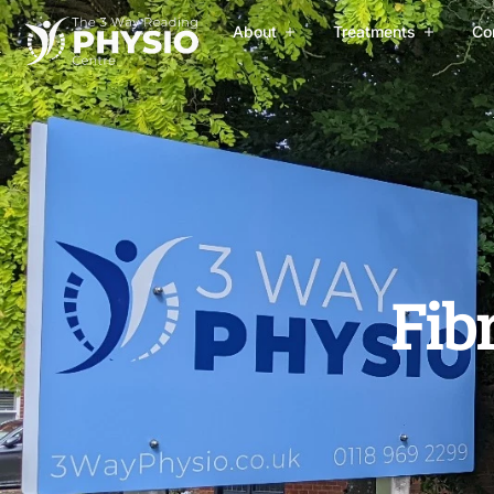
About
Treatments
Co
Fib