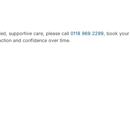
Support in Woodley, Re
red, supportive care, please call
0118 969 2299
, book your
nction and confidence over time.