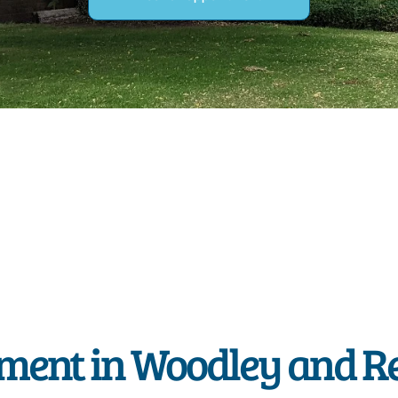
ment in Woodley and R