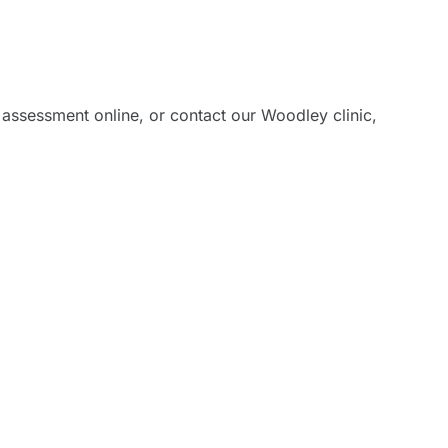
ading
 assessment online, or contact our Woodley clinic,