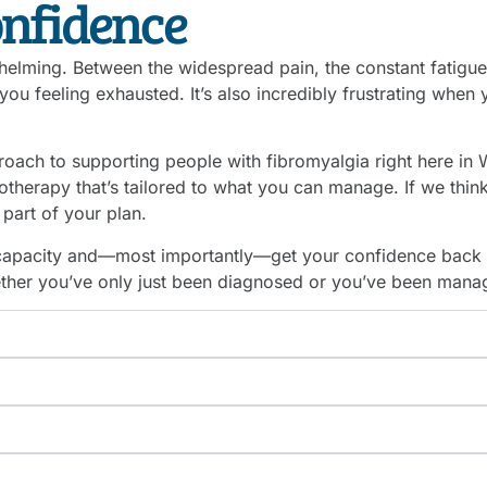
onfidence
elming. Between the widespread pain, the constant fatigue, 
you feeling exhausted. It’s also incredibly frustrating when
oach to supporting people with fibromyalgia right here in W
herapy that’s tailored to what you can manage. If we think i
part of your plan.
l capacity and—most importantly—get your confidence back
her you’ve only just been diagnosed or you’ve been managi