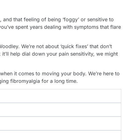
and that feeling of being ‘foggy’ or sensitive to
 you’ve spent years dealing with symptoms that flare
oodley. We’re not about ‘quick fixes’ that don’t
t’ll help dial down your pain sensitivity, we might
 when it comes to moving your body. We’re here to
ng fibromyalgia for a long time.