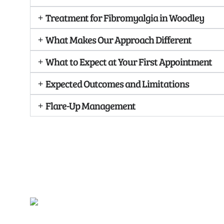
Treatment for Fibromyalgia in Woodley
What Makes Our Approach Different
What to Expect at Your First Appointment
Expected Outcomes and Limitations
Flare-Up Management