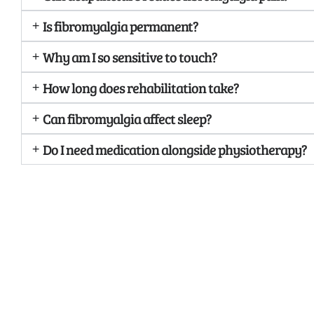
Is fibromyalgia permanent?
Why am I so sensitive to touch?
How long does rehabilitation take?
Can fibromyalgia affect sleep?
Do I need medication alongside physiotherapy?