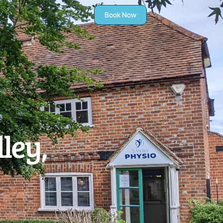
Book Now
ley,