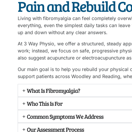
Pain and Rebuild C
Living with fibromyalgia can feel completely overwh
everything, even the simplest daily tasks can leave 
up and down without any clear answers.
At 3 Way Physio, we offer a structured, steady appr
work; instead, we focus on safe, progressive physiot
also suggest acupuncture or electroacupuncture as 
Our main goal is to help you rebuild your physica
support patients across Woodley and Reading, whet
What Is Fibromyalgia?
Who This Is For
Common Symptoms We Address
Our Assessment Process