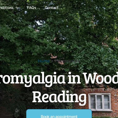
nditions
FAQs
Contact
Home
»
Fibromyalgia
romyalgia in Wood
Reading
Book an appointment