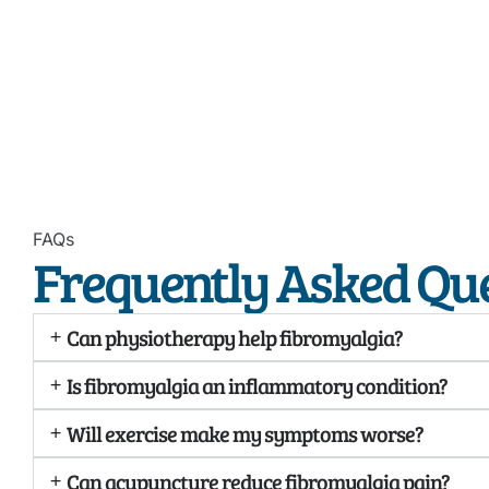
FAQs
Frequently Asked Qu
Can physiotherapy help fibromyalgia?
Is fibromyalgia an inflammatory condition?
Will exercise make my symptoms worse?
Can acupuncture reduce fibromyalgia pain?