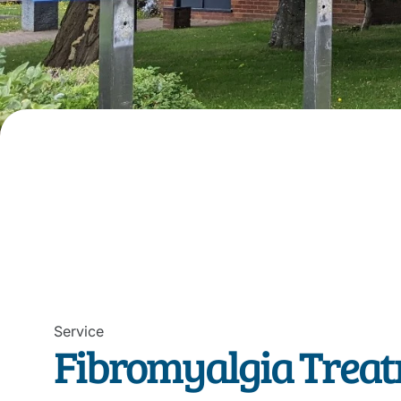
Service
Fibromyalgia Treat