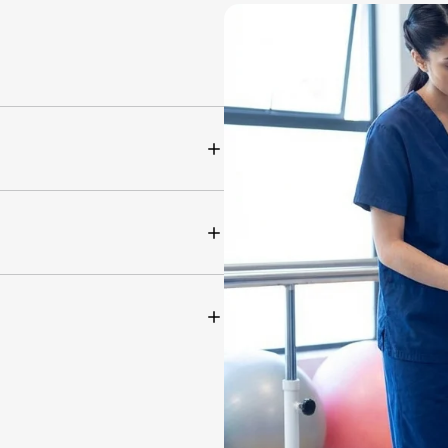
tation