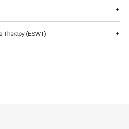
ve Therapy (ESWT)