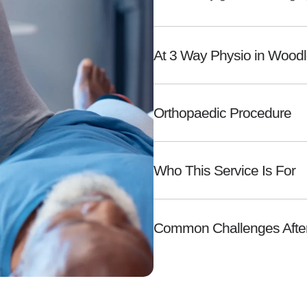
At 3 Way Physio in Wood
Orthopaedic Procedure
Who This Service Is For
Common Challenges After