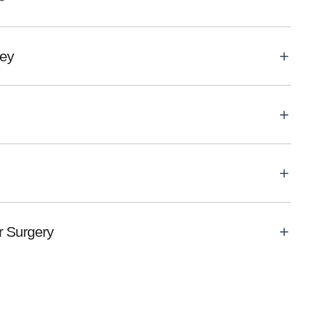
ley
 Surgery