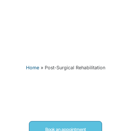
nditions
FAQs
Contact
Home
»
Post-Surgical Rehabilitation
Surgical Rehabilitat
Woodley, Readin
Book an appointment