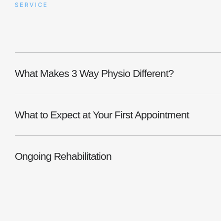
SERVICE
Post-Surgical Rehabili
What Makes 3 Way Physio Different?
What to Expect at Your First Appointment
Ongoing Rehabilitation