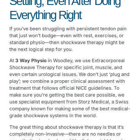
Settling, Even After Doing
Everything Right
If you’ve been struggling with persistent tendon pain
that just won’t budge—even with rest, exercises, or
standard physio—then shockwave therapy might be
the next logical step for you.
At
3 Way Physio
in Woodley, we use Extracorporeal
Shockwave Therapy for specific joint, muscle, and
even certain urological issues. We don’t just ‘plug and
play’; we combine a proper clinical assessment with
treatment that follows official NICE guidelines. To
make sure you’re getting the best care possible, we
use specialist equipment from Storz Medical, a Swiss
company known for making some of the best medical-
grade shockwave systems in the world.
The great thing about shockwave therapy is that it’s
completely non-invasive—there are no needles or