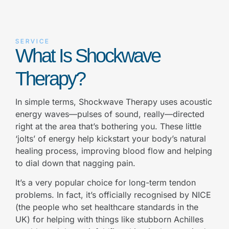
SERVICE
What Is Shockwave
Therapy?
In simple terms, Shockwave Therapy uses acoustic
energy waves—pulses of sound, really—directed
right at the area that’s bothering you. These little
‘jolts’ of energy help kickstart your body’s natural
healing process, improving blood flow and helping
to dial down that nagging pain.
It’s a very popular choice for long-term tendon
problems. In fact, it’s officially recognised by NICE
(the people who set healthcare standards in the
UK) for helping with things like stubborn Achilles