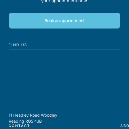
your appointment now.
Book an appointment
FIND US
11 Headley Road Woodley
Reading RG5 4JB
CONTACT
AB