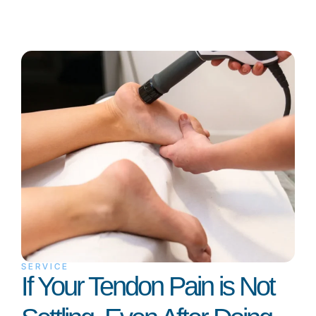
SERVICE
If Your Tendon Pain is Not