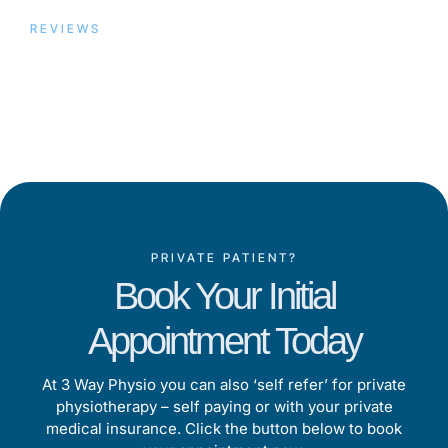
REVIEWS
Trusted by Our Patients,
Proven by Results
PRIVATE PATIENT?
Book Your Initial
Appointment Today
At 3 Way Physio you can also ‘self refer’ for private
physiotherapy – self paying or with your private
medical insurance. Click the button below to book