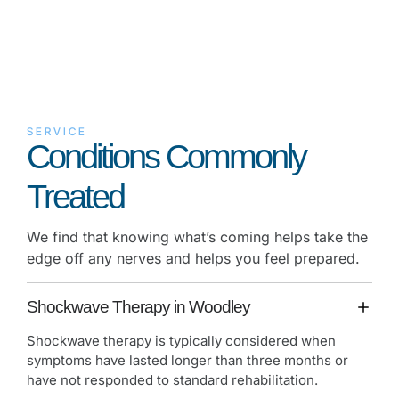
SERVICE
Conditions Commonly
Treated
We find that knowing what’s coming helps take the
edge off any nerves and helps you feel prepared.
Shockwave Therapy in Woodley
Shockwave therapy is typically considered when
symptoms have lasted longer than three months or
have not responded to standard rehabilitation.