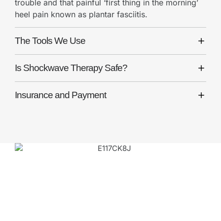
trouble and that painful ‘first thing in the morning’
heel pain known as plantar fasciitis.
The Tools We Use
Is Shockwave Therapy Safe?
Insurance and Payment