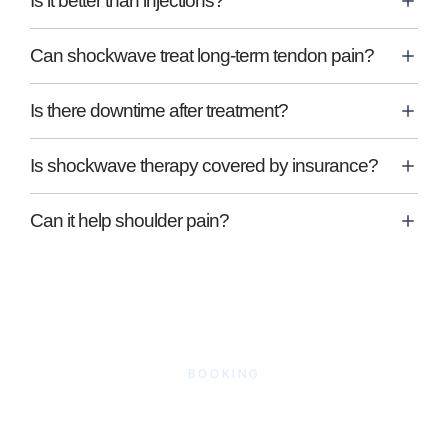
Is it better than injections?
Can shockwave treat long-term tendon pain?
Is there downtime after treatment?
Is shockwave therapy covered by insurance?
Can it help shoulder pain?
BOOKING
Book Shockwave
Therapy in Woodley,