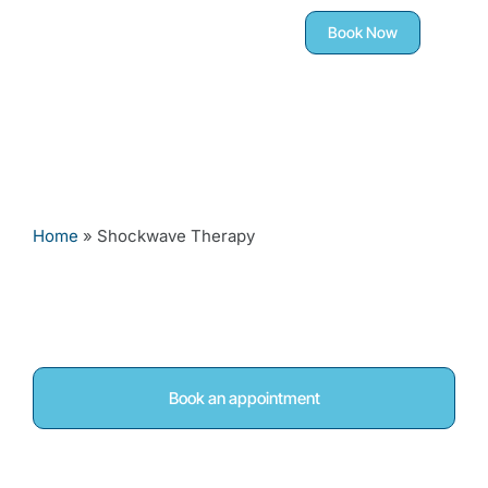
Book Now
Home
»
Shockwave Therapy
Shockwave Therapy in
Woodley, Reading
Book an appointment