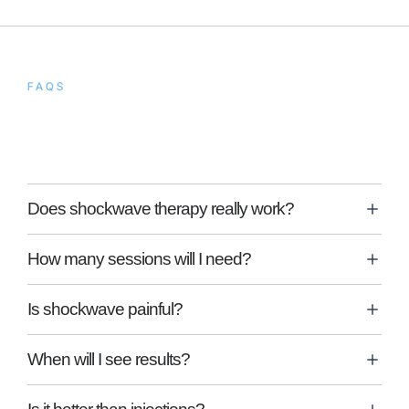
FAQS
Frequently Asked
Questions
Does shockwave therapy really work?
How many sessions will I need?
Is shockwave painful?
When will I see results?