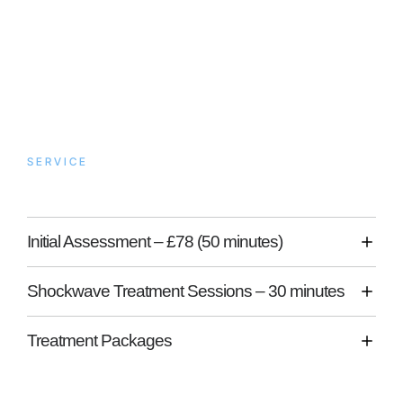
SERVICE
What to Expect
Initial Assessment – £78 (50 minutes)
Shockwave Treatment Sessions – 30 minutes
Treatment Packages