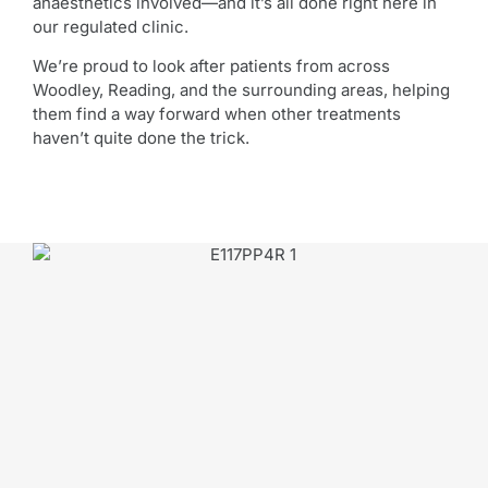
anaesthetics involved—and it’s all done right here in
our regulated clinic.
We’re proud to look after patients from across
Woodley, Reading, and the surrounding areas, helping
them find a way forward when other treatments
haven’t quite done the trick.