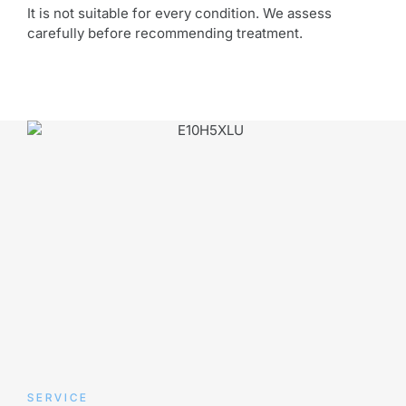
It is not suitable for every condition. We assess
carefully before recommending treatment.
SERVICE