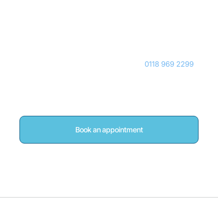
Reading
If you are based in Woodley or Reading and would
like to explore whether shockwave therapy is
appropriate for your condition, call
0118 969 2299
,
book online, or contact our team for guidance, and
we will ensure you receive an accurate assessment
before recommending any treatment.
Book an appointment