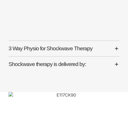
Why Choose 3 Way
Physio for Shockwave
Therapy?
3 Way Physio for Shockwave Therapy
Shockwave therapy is delivered by: