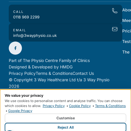
Abo
CALL
0118 969 2299
Mee
EMAIL
Pric
info@3wayphysio.co.uk
Test
The
Part of The Physio Centre Family of Clinics
Designed & Developed by HMDG
Privacy Policy
Terms & Conditions
Contact Us
© Copyright 3 Way Healthcare Ltd t/a 3 Way Physio
2026
We value your privacy
We use cookies to personalise content and analyse traffic. You can choose
which cookies to allow.
Privacy Policy
•
Cookie Policy
•
Terms & Conditions
•
Google Privacy
Customise
Reject All