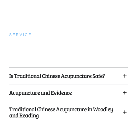
SERVICE
Traditional Chinese
Acupuncture
Is Traditional Chinese Acupuncture Safe?
Acupuncture and Evidence
Traditional Chinese Acupuncture in Woodley
and Reading