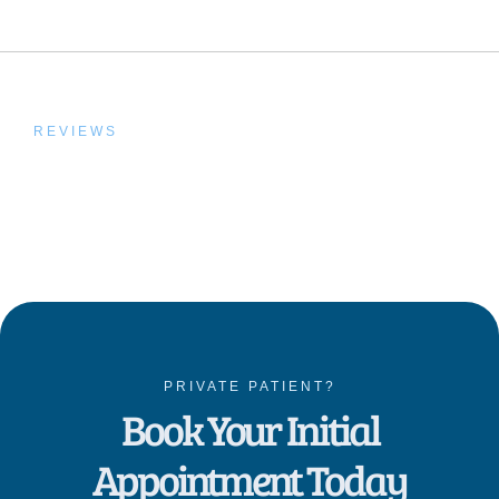
REVIEWS
Trusted by Our Patients,
Proven by Results
PRIVATE PATIENT?
Book Your Initial
Appointment Today