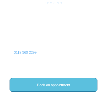
BOOKING
Book Traditional Chinese
Acupuncture in Woodley,
Reading
If you are based in Woodley or Reading and would like to
explore Traditional Chinese Acupuncture, you can call
0118 969 2299
, book online, or contact our team for
guidance, and we will make sure you are booked with
Alexandra Watkinson with enough time for a full initial
consultation.
Book an appointment