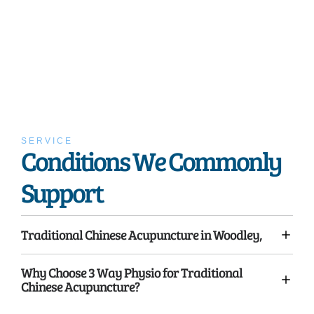
SERVICE
Conditions We Commonly
Support
Traditional Chinese Acupuncture in Woodley,
Why Choose 3 Way Physio for Traditional
Chinese Acupuncture?