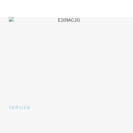
SERVICE
What to Expect at Your
Appointment