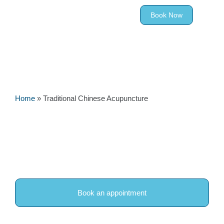
Book Now
Home
»
Traditional Chinese Acupuncture
Traditional Chinese
Acupuncture in Woodley,
Reading
Book an appointment