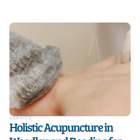
SERVICE
Holistic Acupuncture in