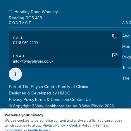
11 Headley Road Woodley
Reading RG5 4JB
CONTACT
AB
Abou
CALL
0118 969 2299
Mee
EMAIL
Pric
info@3wayphysio.co.uk
Test
The 
Part of The Physio Centre Family of Clinics
Designed & Developed by HMDG
Privacy Policy
Terms & Conditions
Contact Us
© Copyright 3 Way Healthcare Ltd t/a 3 Way Physio 2026
We value your privacy
We use cookies to personalise content and analyse traffic. You can choose
which cookies to allow.
•
•
Privacy Policy
Cookie Policy
Terms &
•
Conditions
Google Privacy