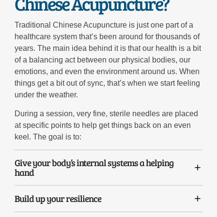
Chinese Acupuncture?
Traditional Chinese Acupuncture is just one part of a
healthcare system that’s been around for thousands of
years. The main idea behind it is that our health is a bit
of a balancing act between our physical bodies, our
emotions, and even the environment around us. When
things get a bit out of sync, that’s when we start feeling
under the weather.
During a session, very fine, sterile needles are placed
at specific points to help get things back on an even
keel. The goal is to:
Give your body’s internal systems a helping
hand
Build up your resilience