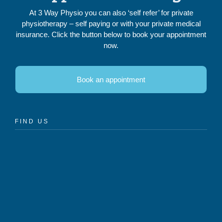
At 3 Way Physio you can also ‘self refer’ for private
physiotherapy – self paying or with your private medical
insurance. Click the button below to book your appointment
now.
Book an appointment
FIND US