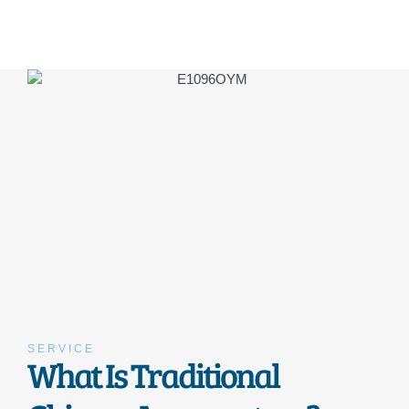
SERVICE
What Is Traditional