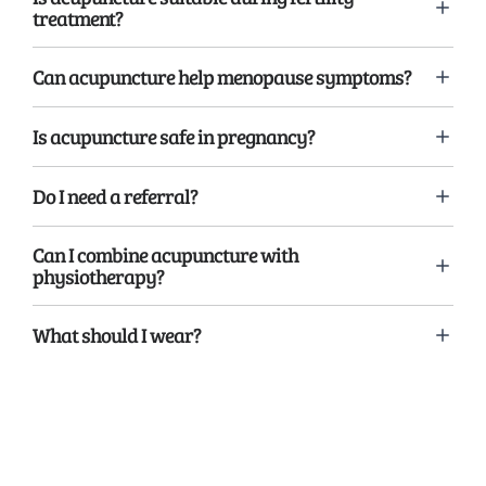
treatment?
Can acupuncture help menopause symptoms?
Is acupuncture safe in pregnancy?
Do I need a referral?
Can I combine acupuncture with
physiotherapy?
What should I wear?