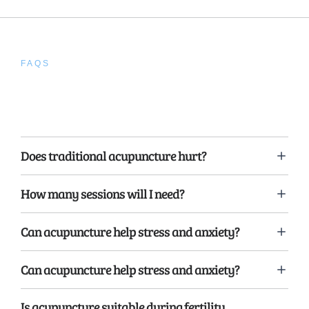
FAQS
Frequently Asked
Questions
Does traditional acupuncture hurt?
How many sessions will I need?
Can acupuncture help stress and anxiety?
Can acupuncture help stress and anxiety?
Is acupuncture suitable during fertility