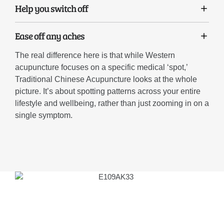
Help you switch off
Ease off any aches
The real difference here is that while Western
acupuncture focuses on a specific medical ‘spot,’
Traditional Chinese Acupuncture looks at the whole
picture. It’s about spotting patterns across your entire
lifestyle and wellbeing, rather than just zooming in on a
single symptom.