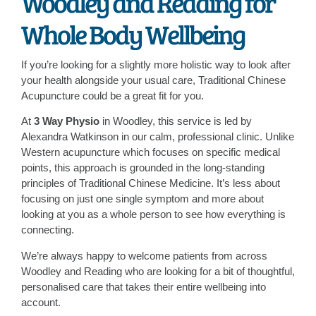
Woodley and Reading for
Whole Body Wellbeing
If you’re looking for a slightly more holistic way to look after
your health alongside your usual care, Traditional Chinese
Acupuncture could be a great fit for you.
At
3 Way Physio
in Woodley, this service is led by
Alexandra Watkinson in our calm, professional clinic. Unlike
Western acupuncture which focuses on specific medical
points, this approach is grounded in the long-standing
principles of Traditional Chinese Medicine. It’s less about
focusing on just one single symptom and more about
looking at you as a whole person to see how everything is
connecting.
We’re always happy to welcome patients from across
Woodley and Reading who are looking for a bit of thoughtful,
personalised care that takes their entire wellbeing into
account.