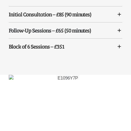
Initial Consultation – £85 (90 minutes)
Follow-Up Sessions – £65 (50 minutes)
Block of 6 Sessions – £351