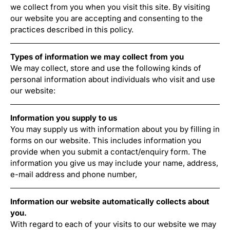
we collect from you when you visit this site. By visiting
our website you are accepting and consenting to the
practices described in this policy.
Types of information we may collect from you
We may collect, store and use the following kinds of
personal information about individuals who visit and use
our website:
Information you supply to us
You may supply us with information about you by filling in
forms on our website. This includes information you
provide when you submit a contact/enquiry form. The
information you give us may include your name, address,
e-mail address and phone number,
Information our website automatically collects about
you.
With regard to each of your visits to our website we may