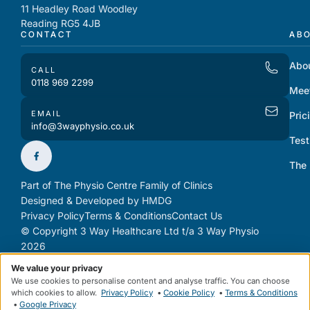
11 Headley Road Woodley
Reading RG5 4JB
CONTACT
AB
Abo
CALL
0118 969 2299
Mee
EMAIL
Pric
info@3wayphysio.co.uk
Test
The
Part of The Physio Centre Family of Clinics
Designed & Developed by HMDG
Privacy Policy
Terms & Conditions
Contact Us
© Copyright 3 Way Healthcare Ltd t/a 3 Way Physio
2026
We value your privacy
We use cookies to personalise content and analyse traffic. You can choose
which cookies to allow.
Privacy Policy
•
Cookie Policy
•
Terms & Conditions
•
Google Privacy