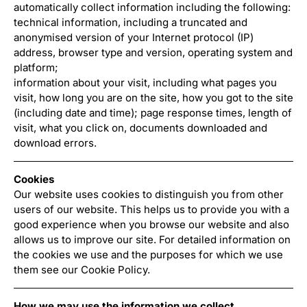
automatically collect information including the following:
technical information, including a truncated and
anonymised version of your Internet protocol (IP)
address, browser type and version, operating system and
platform;
information about your visit, including what pages you
visit, how long you are on the site, how you got to the site
(including date and time); page response times, length of
visit, what you click on, documents downloaded and
download errors.
Cookies
Our website uses cookies to distinguish you from other
users of our website. This helps us to provide you with a
good experience when you browse our website and also
allows us to improve our site. For detailed information on
the cookies we use and the purposes for which we use
them see our Cookie Policy.
How we may use the information we collect