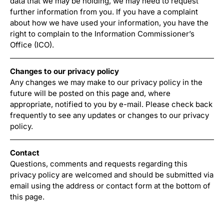
data that we may be holding, we may need to request
further information from you. If you have a complaint
about how we have used your information, you have the
right to complain to the Information Commissioner’s
Office (ICO).
Changes to our privacy policy
Any changes we may make to our privacy policy in the
future will be posted on this page and, where
appropriate, notified to you by e-mail. Please check back
frequently to see any updates or changes to our privacy
policy.
Contact
Questions, comments and requests regarding this
privacy policy are welcomed and should be submitted via
email using the address or contact form at the bottom of
this page.