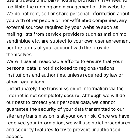
facilitate the running and management of this website.
We do not rent, sell or share personal information about
you with other people or non-affiliated companies, any
external sources required by your website such as
mailing lists from service providers such as mailchimp,
sendinblue etc, are subject to your own user agreement
per the terms of your account with the provider
themselves.
We will use all reasonable efforts to ensure that your
personal data is not disclosed to regional/national
institutions and authorities, unless required by law or
other regulations.
Unfortunately, the transmission of information via the
internet is not completely secure. Although we will do
our best to protect your personal data, we cannot
guarantee the security of your data transmitted to our
site; any transmission is at your own risk. Once we have
received your information, we will use strict procedures
and security features to try to prevent unauthorised
access.