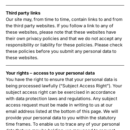
Third party links
Our site may, from time to time, contain links to and from
the third party websites. If you follow a link to any of
these websites, please note that these websites have
their own privacy policies and that we do not accept any
responsibility or liability for these policies. Please check
these policies before you submit any personal data to
these websites.
Your rights – access to your personal data
You have the right to ensure that your personal data is
being processed lawfully (“Subject Access Right”). Your
subject access right can be exercised in accordance
with data protection laws and regulations. Any subject
access request must be made in writing to us at our
email address listed at the bottom of this page. We will
provide your personal data to you within the statutory
time frames. To enable us to trace any of your personal