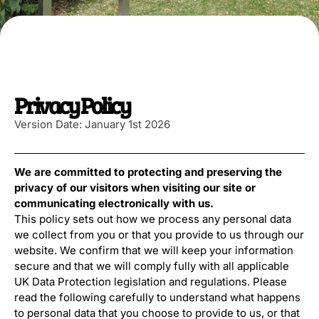
Privacy Policy
Version Date: January 1st 2026
We are committed to protecting and preserving the
privacy of our visitors when visiting our site or
communicating electronically with us.
This policy sets out how we process any personal data
we collect from you or that you provide to us through our
website. We confirm that we will keep your information
secure and that we will comply fully with all applicable
UK Data Protection legislation and regulations. Please
read the following carefully to understand what happens
to personal data that you choose to provide to us, or that