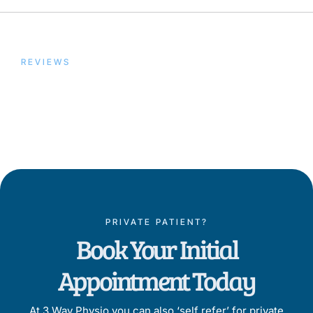
REVIEWS
Trusted by Our Patients,
Proven by Results
PRIVATE PATIENT?
Book Your Initial
Appointment Today
At 3 Way Physio you can also ‘self refer’ for private