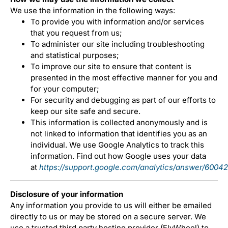
We use the information in the following ways:
To provide you with information and/or services
that you request from us;
To administer our site including troubleshooting
and statistical purposes;
To improve our site to ensure that content is
presented in the most effective manner for you and
for your computer;
For security and debugging as part of our efforts to
keep our site safe and secure.
This information is collected anonymously and is
not linked to information that identifies you as an
individual. We use Google Analytics to track this
information. Find out how Google uses your data
at
https://support.google.com/analytics/answer/6004
Disclosure of your information
Any information you provide to us will either be emailed
directly to us or may be stored on a secure server. We
use a trusted third party hosting provider (FlyWheel) to