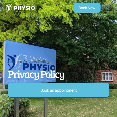
Book Now
Home
»
Privacy Policy
Privacy Policy
Book an appointment