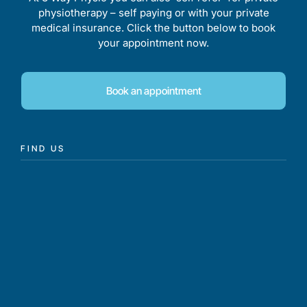
physiotherapy – self paying or with your private
medical insurance. Click the button below to book
your appointment now.
Book an appointment
FIND US