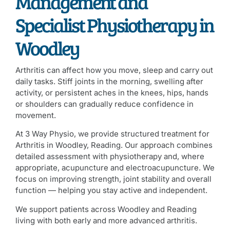
Management and
Specialist Physiotherapy in
Woodley
Arthritis can affect how you move, sleep and carry out
daily tasks. Stiff joints in the morning, swelling after
activity, or persistent aches in the knees, hips, hands
or shoulders can gradually reduce confidence in
movement.
At 3 Way Physio, we provide structured treatment for
Arthritis in Woodley, Reading. Our approach combines
detailed assessment with physiotherapy and, where
appropriate, acupuncture and electroacupuncture. We
focus on improving strength, joint stability and overall
function — helping you stay active and independent.
We support patients across Woodley and Reading
living with both early and more advanced arthritis.