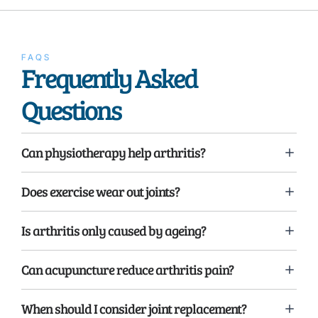
FAQS
Frequently Asked
Questions
Can physiotherapy help arthritis?
Does exercise wear out joints?
Is arthritis only caused by ageing?
Can acupuncture reduce arthritis pain?
When should I consider joint replacement?