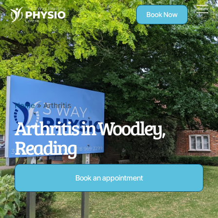
Book Now
Home
»
Arthritis
Arthritis in Woodley,
Reading
Book an appointment