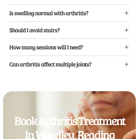
Is swelling normal with arthritis?
Should I avoid stairs?
How many sessions will I need?
Can arthritis affect multiple joints?
BOOKING
Book Arthritis Treatment
In Woodley, Reading