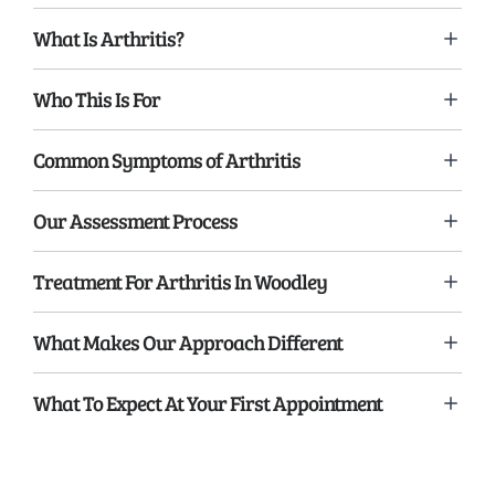
What Is Arthritis?
Who This Is For
Common Symptoms of Arthritis
Our Assessment Process
Treatment For Arthritis In Woodley
What Makes Our Approach Different
What To Expect At Your First Appointment