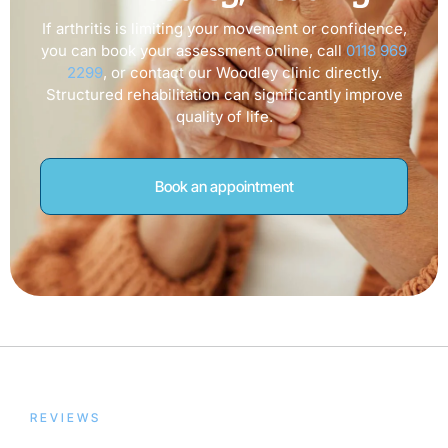
If arthritis is limiting your movement or confidence,
you can book your assessment online, call
0118 969
2299
, or contact our Woodley clinic directly.
Structured rehabilitation can significantly improve
quality of life.
Book an appointment
REVIEWS
Trusted by Our Patients,