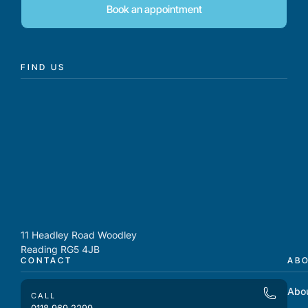
Book an appointment
FIND US
11 Headley Road Woodley
Reading RG5 4JB
CONTACT
AB
Abo
CALL
0118 969 2299