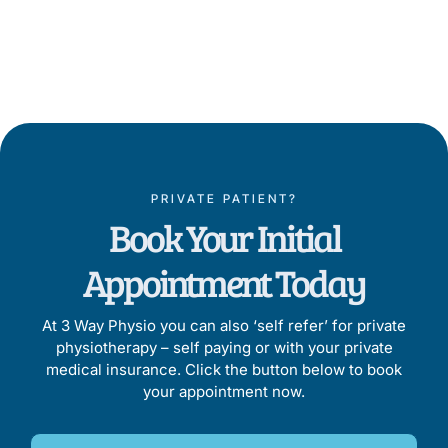
Proven by Results
PRIVATE PATIENT?
Book Your Initial
Appointment Today
At 3 Way Physio you can also ‘self refer’ for private
physiotherapy – self paying or with your private
medical insurance. Click the button below to book
your appointment now.