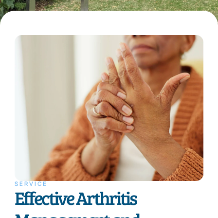
SERVICE
Effective Arthritis