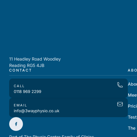
11 Headley Road Woodley
Reading RG5 4JB
CONTACT
AB
Abo
CALL
0118 969 2299
Mee
EMAIL
Pric
info@3wayphysio.co.uk
Test
The
Part of The Physio Centre Family of Clinics