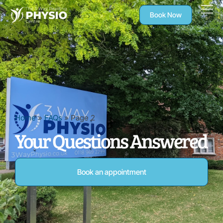
Book Now
Home
»
FAQs
»
Page 2
Your Questions Answered
Book an appointment