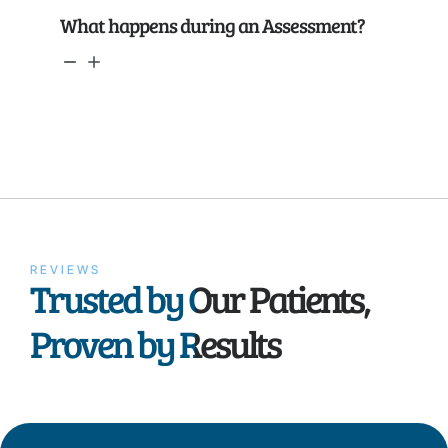
What happens during an Assessment?
REVIEWS
Trusted by Our Patients,
Proven by Results