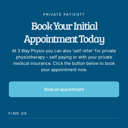
PRIVATE PATIENT?
Book Your Initial
Appointment Today
At 3 Way Physio you can also ‘self refer’ for private
physiotherapy – self paying or with your private
medical insurance. Click the button below to book
your appointment now.
Book an appointment
FIND US