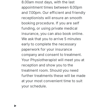
8.00am most days, with the last
appointment times between 6.00pm
and 7.00pm. Our efficient and friendly
receptionists will ensure an smooth
booking procedure. If you are self
funding, or using private medical
insurance, you can also book online.
We ask that you to arrive 5 minutes
early to complete the necessary
paperwork for your insurance
company and consent to treatment.
Your Physiotherapist will meet you at
reception and show you to the
treatment room. Should you need
further treatments these will be made
at your most convenient time to suit
your schedule.