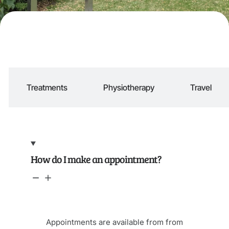
Treatments
Physiotherapy
Travel
How do I make an appointment?
Appointments are available from from